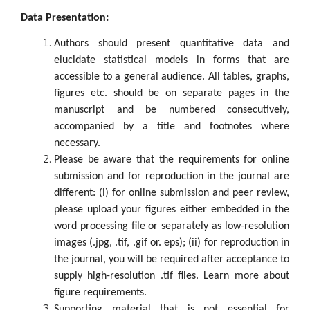
Data Presentation:
Authors should present quantitative data and
elucidate statistical models in forms that are
accessible to a general audience. All tables, graphs,
figures etc. should be on separate pages in the
manuscript and be numbered consecutively,
accompanied by a title and footnotes where
necessary.
Please be aware that the requirements for online
submission and for reproduction in the journal are
different: (i) for online submission and peer review,
please upload your figures either embedded in the
word processing file or separately as low-resolution
images (.jpg, .tif, .gif or. eps); (ii) for reproduction in
the journal, you will be required after acceptance to
supply high-resolution .tif files. Learn more about
figure requirements.
Supporting material that is not essential for