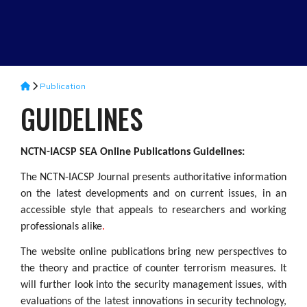
Publication
GUIDELINES
NCTN-IACSP SEA Online Publications Guidelines:
The NCTN-IACSP Journal presents authoritative information
on the latest developments and on current issues, in an
accessible style that appeals to researchers and working
professionals alike
.
The website online publications bring new perspectives to
the theory and practice of counter terrorism measures. It
will further look into the security management issues, with
evaluations of the latest innovations in security technology,