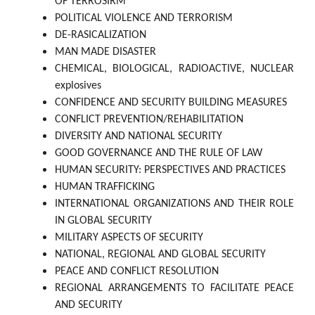
OF TERROSIRM
POLITICAL VIOLENCE AND TERRORISM
DE-RASICALIZATION
MAN MADE DISASTER
CHEMICAL, BIOLOGICAL, RADIOACTIVE, NUCLEAR
explosives
CONFIDENCE AND SECURITY BUILDING MEASURES
CONFLICT PREVENTION/REHABILITATION
DIVERSITY AND NATIONAL SECURITY
GOOD GOVERNANCE AND THE RULE OF LAW
HUMAN SECURITY: PERSPECTIVES AND PRACTICES
HUMAN TRAFFICKING
INTERNATIONAL ORGANIZATIONS AND THEIR ROLE
IN GLOBAL SECURITY
MILITARY ASPECTS OF SECURITY
NATIONAL, REGIONAL AND GLOBAL SECURITY
PEACE AND CONFLICT RESOLUTION
REGIONAL ARRANGEMENTS TO FACILITATE PEACE
AND SECURITY