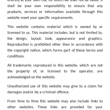
entirely at your own risk, for which we shall not be liable. It
shall be your own responsibility to ensure that any
products, services or information available through this
website meet your specific requirements.
This website contains material which is owned by or
licensed to us. This material includes, but is not limited to,
the design, layout, look, appearance and graphics.
Reproduction is prohibited other than in accordance with
the copyright notice, which forms part of these terms and
conditions.
All trademarks reproduced in this website, which are not
the property of, or licensed to the operator, are
acknowledged on the website.
Unauthorized use of this website may give to a claim for
damages and/or be a criminal offence.
From time to time this website may also include links to
other websites. These links are provided for your