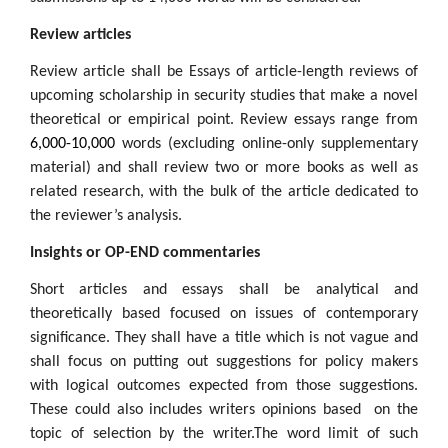
Review articles
Review article shall be Essays of article-length reviews of
upcoming scholarship in security studies that make a novel
theoretical or empirical point. Review essays range from
6,000-10,000
words (excluding online-only supplementary
material) and shall review two or more books as well as
related research, with the bulk of the article dedicated to
the reviewer’s analysis.
Insights or OP-END commentaries
Short articles and essays shall be analytical and
theoretically based focused on issues of contemporary
significance. They shall have a title which is not vague and
shall focus on putting out suggestions for policy makers
with logical outcomes expected from those suggestions.
These could also includes writers opinions based on the
topic of selection by the writer.The word limit of such