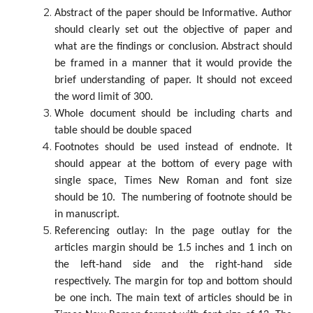
Abstract of the paper should be Informative. Author
should clearly set out the objective of paper and
what are the findings or conclusion. Abstract should
be framed in a manner that it would provide the
brief understanding of paper. It should not exceed
the word limit of 300.
Whole document should be including charts and
table should be double spaced
Footnotes should be used instead of endnote. It
should appear at the bottom of every page with
single space, Times New Roman and font size
should be 10. The numbering of footnote should be
in manuscript.
Referencing outlay: In the page outlay for the
articles margin should be 1.5 inches and 1 inch on
the left-hand side and the right-hand side
respectively. The margin for top and bottom should
be one inch. The main text of articles should be in