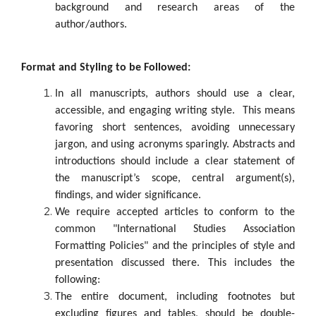
background and research areas of the
author/authors.
Format and Styling to be Followed:
In all manuscripts, authors should use a clear,
accessible, and engaging writing style. This means
favoring short sentences, avoiding unnecessary
jargon, and using acronyms sparingly. Abstracts and
introductions should include a clear statement of
the manuscript’s scope, central argument(s),
findings, and wider significance.
We require accepted articles to conform to the
common "International Studies Association
Formatting Policies" and the principles of style and
presentation discussed there. This includes the
following:
The entire document, including footnotes but
excluding figures and tables, should be double-