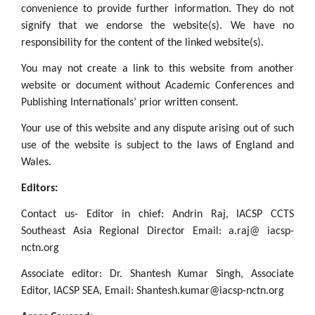
convenience to provide further information. They do not
signify that we endorse the website(s). We have no
responsibility for the content of the linked website(s).
You may not create a link to this website from another
website or document without Academic Conferences and
Publishing Internationals’ prior written consent.
Your use of this website and any dispute arising out of such
use of the website is subject to the laws of England and
Wales.
Editors:
Contact us- Editor in chief: Andrin Raj, IACSP CCTS
Southeast Asia Regional Director Email: a.raj@ iacsp-
nctn.org
Associate editor: Dr. Shantesh Kumar Singh, Associate
Editor, IACSP SEA, Email: Shantesh.kumar@iacsp-nctn.org