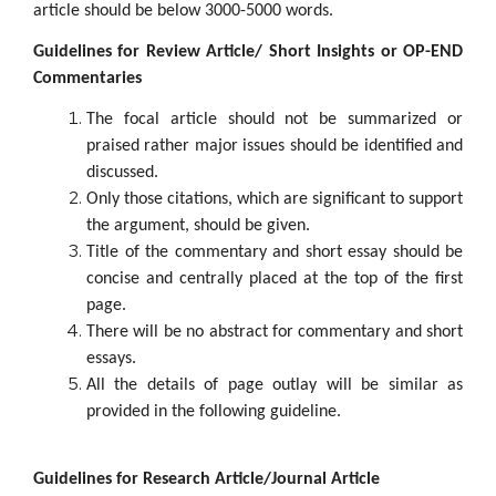
article should be below 3000-5000 words.
Guidelines for Review Article/ Short Insights or OP-END
Commentaries
The focal article should not be summarized or
praised rather major issues should be identified and
discussed.
Only those citations, which are significant to support
the argument, should be given.
Title of the commentary and short essay should be
concise and centrally placed at the top of the first
page.
There will be no abstract for commentary and short
essays.
All the details of page outlay will be similar as
provided in the following guideline.
Guidelines for Research Article/Journal Article