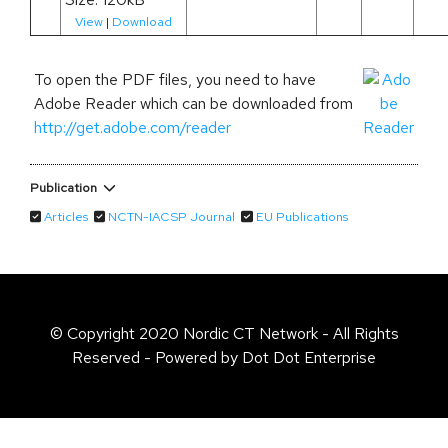
View
|
Download
To open the PDF files, you need to have
Adobe Reader which can be downloaded from
http://get.adobe.com/reader
Publication
Articles
NCTN-IACSP Journal
EU Publications
© Copyright 2020 Nordic CT Network - All Rights
Reserved - Powered by Dot Dot Enterprise