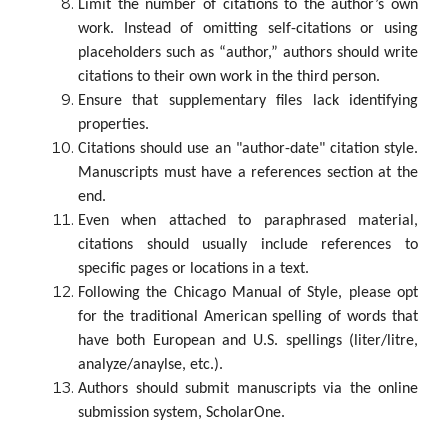
Limit the number of citations to the author’s own
work. Instead of omitting self-citations or using
placeholders such as “author,” authors should write
citations to their own work in the third person.
Ensure that supplementary files lack identifying
properties.
Citations should use an "author-date" citation style.
Manuscripts must have a references section at the
end.
Even when attached to paraphrased material,
citations should usually include references to
specific pages or locations in a text.
Following the Chicago Manual of Style, please opt
for the traditional American spelling of words that
have both European and U.S. spellings (liter/litre,
analyze/anaylse, etc.).
Authors should submit manuscripts via the online
submission system, ScholarOne.