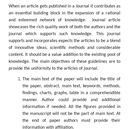
When an article gets published in a Journal it contributes as
an essential building block in the expansion of a rational
and esteemed network of knowledge. Journal article
showcases the rich quality work of both the authors and the
journal which supports such knowledge. This journal
supports and incorporates expects the articles to be a blend
of innovative ideas, scientific methods and considerable
content. It should be a value addition to the existing pool of
knowledge. The main objectives of these guidelines are to
provide the uniformity to the articles of journal.
The main text of the paper will include the title of
the paper, abstract, main text, keywords, methods,
findings, charts, graphs, table in a comprehendible
manner. Author could provide and additional
information if needed. All the figures provided in
the manuscript will not be the part of main text. At
the end of paper authors must provide their
information with affiliation.