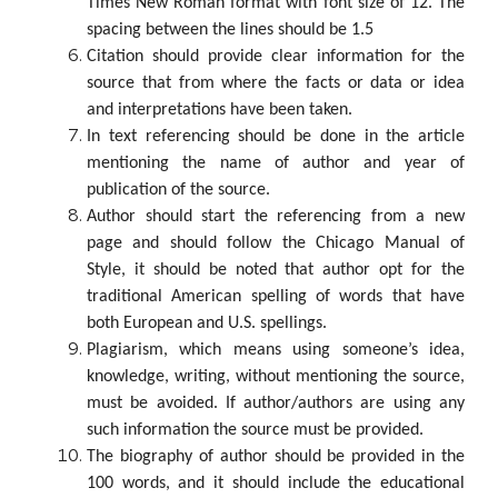
Times New Roman format with font size of 12. The
spacing between the lines should be 1.5
Citation should provide clear information for the
source that from where the facts or data or idea
and interpretations have been taken.
In text referencing should be done in the article
mentioning the name of author and year of
publication of the source.
Author should start the referencing from a new
page and should follow the Chicago Manual of
Style, it should be noted that author opt for the
traditional American spelling of words that have
both European and U.S. spellings.
Plagiarism, which means using someone’s idea,
knowledge, writing, without mentioning the source,
must be avoided. If author/authors are using any
such information the source must be provided.
The biography of author should be provided in the
100 words, and it should include the educational