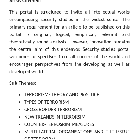
Areas Covered:
This portal is structured to invite all intellectual works
encompassing security studies in the widest sense. The
primary requirement for an article to be published on this
portal is original, logical, empirical, relevant and
theoretically sound analysis. However, innovation remains
the central aim of this endeavor. Security studies portal
welcomes perspectives from all corners of the world and
encourages perspectives from the developing as well as
developed world.
Sub Themes:
TERRORISM: THEORY AND PRACTICE
TYPES OF TERRORISM
CROSS BORDER TERRORISM
NEW TREANDS IN TERRORSIM
COUNTER-TERROSRIM MEASURES
MULTI-LATERAL ORGANISATIONS AND THE ISSEUE