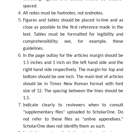
spaced.
All notes must be footnotes, not endnotes.
Figures and tables should be placed in-line and as
close as possible to the first reference made in the
text. Tables must be formatted for legibility and
comprehensibility; see, for example, these
guidelines.
In the page outlay for the articles margin should be
1.5 inches and 1 inch on the left hand side and the
right hand side respectively. The margin for top and
bottom should be one inch. The main text of articles
should be in Times New Roman format with font
size of 12. The spacing between the lines should be
1.5.
Indicate clearly to reviewers when to consult
"supplementary files" uploaded to ScholarOne. Do
not refer to these files as "online appendixes."
ScholarOne does not identify them as such.