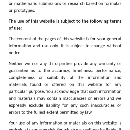
or mathematic submissions or research based on formulas
or prototypes.
The use of this website is subject to the following terms
of use:
The content of the pages of this website is for your general
information and use only. It is subject to change without
notice.
Neither we nor any third parties provide any warranty or
guarantee as to the accuracy, timeliness, performance,
completeness or suitability of the information and
materials found or offered on this website for any
particular purpose. You acknowledge that such information
and materials may contain inaccuracies or errors and we
expressly exclude liability for any such inaccuracies or
errors to the fullest extent permitted by law.
Your use of any information or materials on this website is