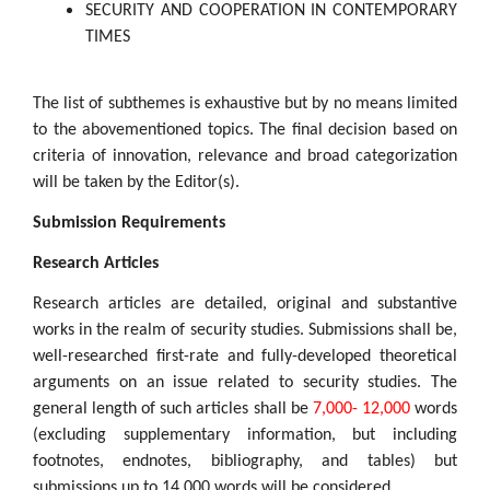
SECURITY AND COOPERATION IN CONTEMPORARY
TIMES
The list of subthemes is exhaustive but by no means limited
to the abovementioned topics. The final decision based on
criteria of innovation, relevance and broad categorization
will be taken by the Editor(s).
Submission Requirements
Research Articles
Research articles are detailed, original and substantive
works in the realm of security studies. Submissions shall be,
well-researched first-rate and fully-developed theoretical
arguments on an issue related to security studies. The
general length of such articles shall be
7,000- 12,000
words
(excluding supplementary information, but including
footnotes, endnotes, bibliography, and tables) but
submissions up to 14,000 words will be considered.