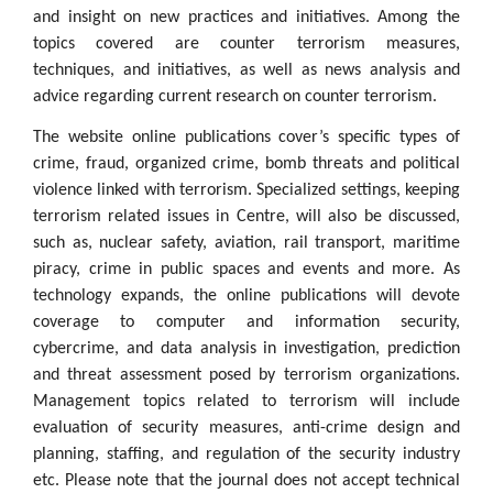
and insight on new practices and initiatives. Among the
topics covered are counter terrorism measures,
techniques, and initiatives, as well as news analysis and
advice regarding current research on counter terrorism.
The website online publications cover’s specific types of
crime, fraud, organized crime, bomb threats and political
violence linked with terrorism. Specialized settings, keeping
terrorism related issues in Centre, will also be discussed,
such as, nuclear safety, aviation, rail transport, maritime
piracy, crime in public spaces and events and more. As
technology expands, the online publications will devote
coverage to computer and information security,
cybercrime, and data analysis in investigation, prediction
and threat assessment posed by terrorism organizations.
Management topics related to terrorism will include
evaluation of security measures, anti-crime design and
planning, staffing, and regulation of the security industry
etc. Please note that the journal does not accept technical