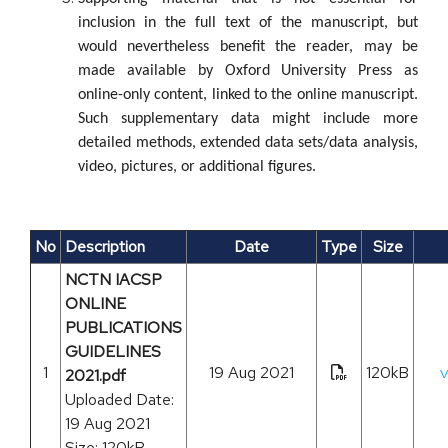
inclusion in the full text of the manuscript, but
would nevertheless benefit the reader, may be
made available by Oxford University Press as
online-only content, linked to the online manuscript.
Such supplementary data might include more
detailed methods, extended data sets/data analysis,
video, pictures, or additional figures.
No
Description
Date
Type
Size
NCTN IACSP
ONLINE
PUBLICATIONS
GUIDELINES
1
19 Aug 2021
120kB
2021.pdf
V
Uploaded Date:
19 Aug 2021
Size: 120kB