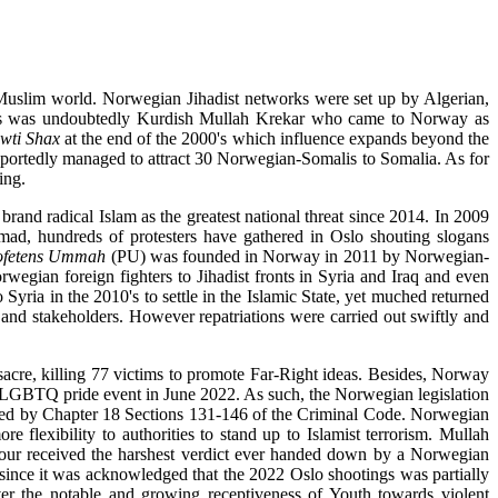
e Muslim world. Norwegian Jihadist networks were set up by Algerian,
neers was undoubtedly Kurdish Mullah Krekar who came to Norway as
wti Shax
at the end of the 2000's which influence expands beyond the
portedly managed to attract 30 Norwegian-Somalis to Somalia. As for
wing.
rand radical Islam as the greatest national threat since 2014. In 2009
ad, hundreds of protesters have gathered in Oslo shouting slogans
ofetens Ummah
(PU) was founded in Norway in 2011 by Norwegian-
wegian foreign fighters to Jihadist fronts in Syria and Iraq and even
Syria in the 2010's to settle in the Islamic State, yet muched returned
 and stakeholders. However repatriations were carried out swiftly and
cre, killing 77 victims to promote Far-Right ideas. Besides, Norway
 a LGBTQ pride event in June 2022. As such, the Norwegian legislation
covered by Chapter 18 Sections 131-146 of the Criminal Code. Norwegian
e flexibility to authorities to stand up to Islamist terrorism. Mullah
our received the harshest verdict ever handed down by a Norwegian
 since it was acknowledged that the 2022 Oslo shootings was partially
er the notable and growing receptiveness of Youth towards violent