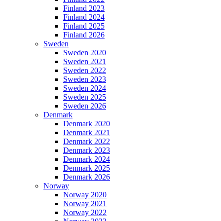
Finland 2023
Finland 2024
Finland 2025
Finland 2026
Sweden
Sweden 2020
Sweden 2021
Sweden 2022
Sweden 2023
Sweden 2024
Sweden 2025
Sweden 2026
Denmark
Denmark 2020
Denmark 2021
Denmark 2022
Denmark 2023
Denmark 2024
Denmark 2025
Denmark 2026
Norway
Norway 2020
Norway 2021
Norway 2022