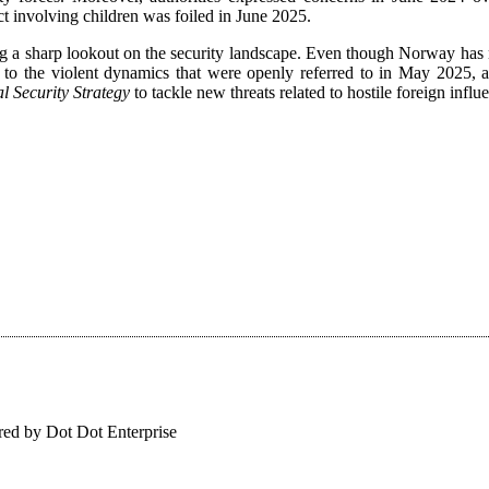
ct involving children was foiled in June 2025.
ping a sharp lookout on the security landscape. Even though Norway ha
ed to the violent dynamics that were openly referred to in May 2025, a
l Security Strategy
to tackle new threats related to hostile foreign infl
ed by Dot Dot Enterprise