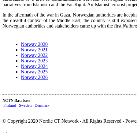
narratives from Islamism and the Far-Right. An Islamist terrorist proje
In the aftermath of the war in Gaza, Norwegian authorities are kee
the dreadful context of the Middle East, the country is still expos
Norwegian authorities and stakeholders came up with the first
Nationa
Norway 2020
Norway 2021
Norway 2022
Norway 2023
Norway 2024
Norway 2025
Norway 2026
NCTN Database
Finland
Sweden
Denmark
© Copyright 2020 Nordic CT Network - All Rights Reserved - Power
‹
›