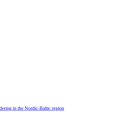
ering in the Nordic-Baltic region