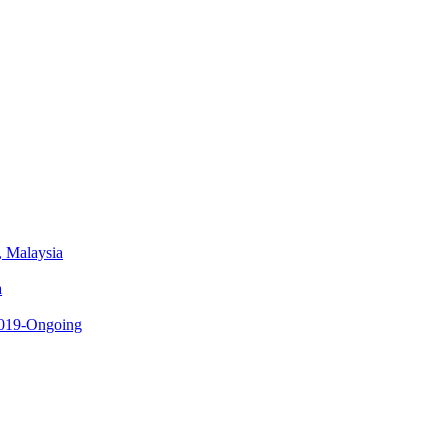
, Malaysia
a
 2019-Ongoing