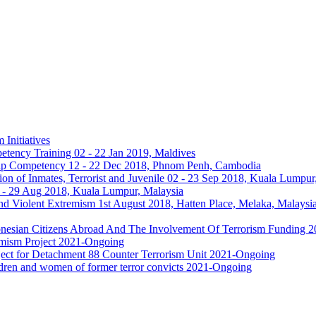
 Initiatives
etency Training 02 - 22 Jan 2019, Maldives
hip Competency 12 - 22 Dec 2018, Phnom Penh, Cambodia
n of Inmates, Terrorist and Juvenile 02 - 23 Sep 2018, Kuala Lumpur
- 29 Aug 2018, Kuala Lumpur, Malaysia
nd Violent Extremism 1st August 2018, Hatten Place, Melaka, Malaysi
ndonesian Citizens Abroad And The Involvement Of Terrorism Funding
emism Project 2021-Ongoing
roject for Detachment 88 Counter Terrorism Unit 2021-Ongoing
ildren and women of former terror convicts 2021-Ongoing