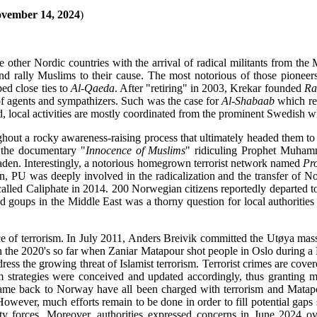
vember 14, 2024
)
e other Nordic countries with the arrival of radical militants from th
s and rally Muslims to their cause. The most notorious of those pio
d close ties to
Al-Qaeda
. After "retiring" in 2003, Krekar founded
Ra
 of agents and sympathizers. Such was the case for
Al-Shabaab
which re
nd, local activities are mostly coordinated from the prominent Swedish 
ghout a rocky awareness-raising process that ultimately headed them to b
 the documentary "
Innocence of Muslims
" ridiculing Prophet Muhamm
Laden. Interestingly, a notorious homegrown terrorist network named
Pr
 PU was deeply involved in the radicalization and the transfer of Nor
-called Caliphate in 2014. 200 Norwegian citizens reportedly departed to 
 goups in the Middle East was a thorny question for local authorities
 of terrorism. In July 2011, Anders Breivik committed the Utøya massa
ck in the 2020's so far when Zaniar Matapour shot people in Oslo during
address the growing threat of Islamist terrorism. Terrorist crimes are 
sm strategies were conceived and updated accordingly, thus granting mor
came back to Norway have all been charged with terrorism and Matap
However, much efforts remain to be done in order to fill potential gaps
ty forces. Moreover, authorities expressed concerns in June 2024 ov