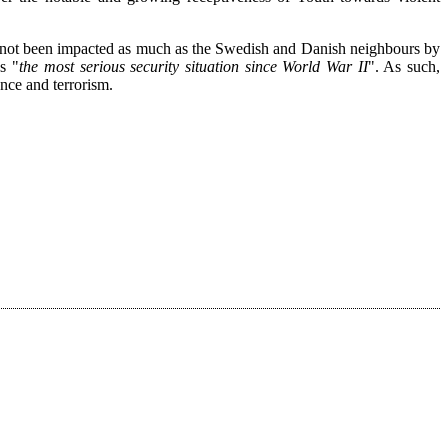
s not been impacted as much as the Swedish and Danish neighbours by
s "
the most serious security situation since World War II
". As such,
uence and terrorism.