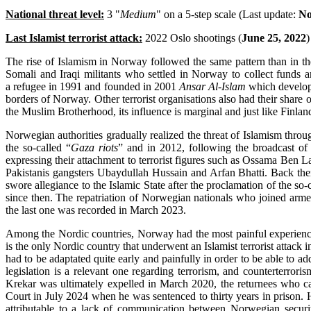
National threat level:
3 "
Medium
" on a 5-step scale (Last update:
No
Last Islamist terrorist attack:
2022 Oslo shootings (
June 25, 2022
)
The rise of Islamism in Norway followed the same pattern than in th
Somali and Iraqi militants who settled in Norway to collect fund
a refugee in 1991 and founded in 2001
Ansar Al-Islam
which develope
borders of Norway. Other terrorist organisations also had their share
the Muslim Brotherhood, its influence is marginal and just like Finla
Norwegian authorities gradually realized the threat of Islamism throu
the so-called “
Gaza riots
” and in 2012, following the broadcast of
expressing their attachment to terrorist figures such as Ossama Ben 
Pakistanis gangsters Ubaydullah Hussain and Arfan Bhatti. Back then,
swore allegiance to the Islamic State after the proclamation of the so
since then. The repatriation of Norwegian nationals who joined armed
the last one was recorded in March 2023.
Among the Nordic countries, Norway had the most painful experience
is the only Nordic country that underwent an Islamist terrorist atta
had to be adaptated quite early and painfully in order to be able to 
legislation is a relevant one regarding terrorism, and counterterrori
Krekar was ultimately expelled in March 2020, the returnees who 
Court in July 2024 when he was sentenced to thirty years in prison. 
attributable to a lack of communication between Norwegian securi