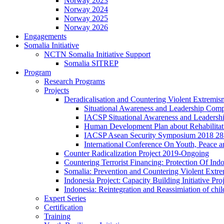
Norway 2023
Norway 2024
Norway 2025
Norway 2026
Engagements
Somalia Initiative
NCTN Somalia Initiative Support
Somalia SITREP
Program
Research Programs
Projects
Deradicalisation and Countering Violent Extremism
Situational Awareness and Leadership Comp
IACSP Situational Awareness and Leaders
Human Development Plan about Rehabilitatio
IACSP Asean Security Symposium 2018 28 
International Conference On Youth, Peace a
Counter Radicalization Project 2019-Ongoing
Countering Terrorist Financing: Protection Of I
Somalia: Prevention and Countering Violent Extr
Indonesia Project: Capacity Building Initiative P
Indonesia: Reintegration and Reassimiation of ch
Expert Series
Certification
Training